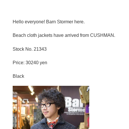
Hello everyone! Barn Stormer here.
Beach cloth jackets have arrived from CUSHMAN.
Stock No. 21343
Price: 30240 yen
Black