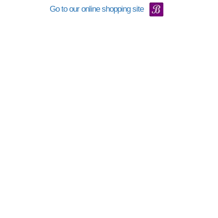
Go to our online shopping site