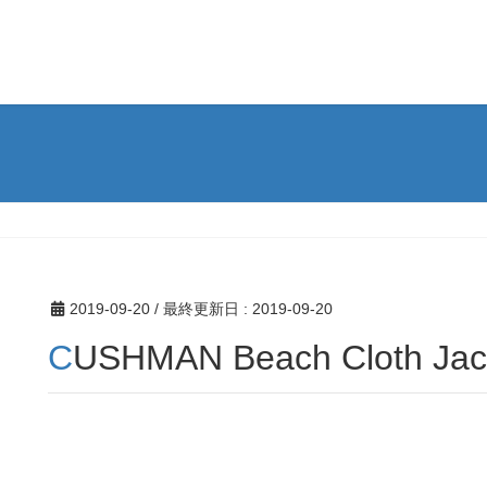
2019-09-20
/ 最終更新日 :
2019-09-20
CUSHMAN Beach Cloth Jac