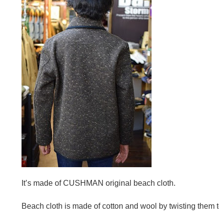
It’s made of CUSHMAN original beach cloth.
Beach cloth is made of cotton and wool by twisting them t