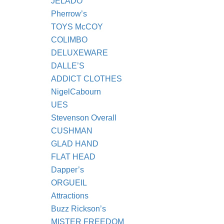
JELADO
Pherrow’s
TOYS McCOY
COLIMBO
DELUXEWARE
DALLE’S
ADDICT CLOTHES
NigelCabourn
UES
Stevenson Overall
CUSHMAN
GLAD HAND
FLAT HEAD
Dapper’s
ORGUEIL
Attractions
Buzz Rickson’s
MISTER FREEDOM