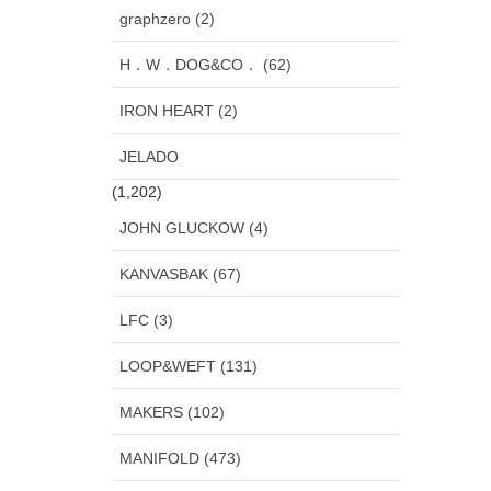
graphzero (2)
H．W．DOG&CO． (62)
IRON HEART (2)
JELADO
(1,202)
JOHN GLUCKOW (4)
KANVASBAK (67)
LFC (3)
LOOP&WEFT (131)
MAKERS (102)
MANIFOLD (473)