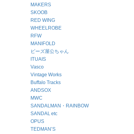
MAKERS
SKOOB
RED WING
WHEELROBE
RFW
MANIFOLD
ビーズ屋公ちゃん
ITUAIS
Vasco
Vintage Works
Buffalo Tracks
ANDSOX
MWC
SANDALMAN・RAINBOW
SANDAL etc
OPUS
TEDMAN’S