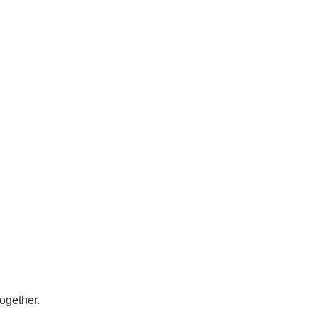
ogether.