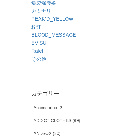
爆裂爛漫娘
カミナリ
PEAK’D_YELLOW
粋狂
BLOOD_MESSAGE
EVISU
Rafel
その他
カテゴリー
Accessories (2)
ADDICT CLOTHES (69)
ANDSOX (30)