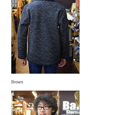
Brown