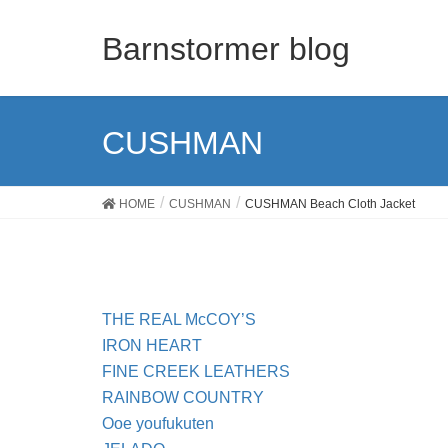
Barnstormer blog
CUSHMAN
HOME
CUSHMAN
CUSHMAN Beach Cloth Jacket
THE REAL McCOY’S
IRON HEART
FINE CREEK LEATHERS
RAINBOW COUNTRY
Ooe youfukuten