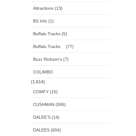
Attractions (13)
BS Info (1)
Buffalo Tracks (5)
Buffalo Tracks (77)
Buzz Rickson's (7)
COLIMBO
(1,614)
COMFY (15)
CUSHMAN (595)
DALEE'S (14)
DALEES (604)