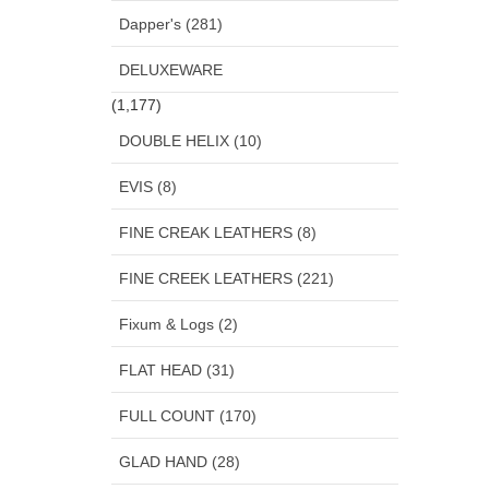
Dapper's (281)
DELUXEWARE
(1,177)
DOUBLE HELIX (10)
EVIS (8)
FINE CREAK LEATHERS (8)
FINE CREEK LEATHERS (221)
Fixum & Logs (2)
FLAT HEAD (31)
FULL COUNT (170)
GLAD HAND (28)