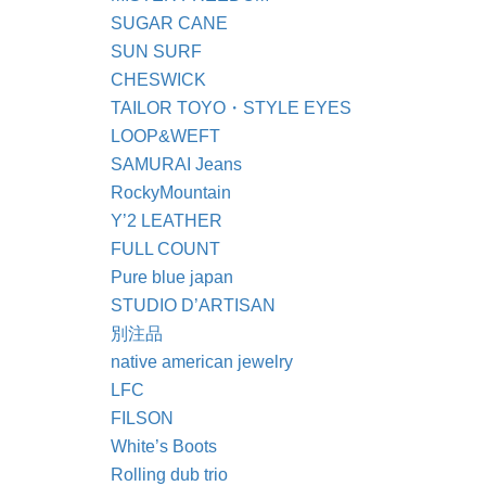
SUGAR CANE
SUN SURF
CHESWICK
TAILOR TOYO・STYLE EYES
LOOP&WEFT
SAMURAI Jeans
RockyMountain
Y’2 LEATHER
FULL COUNT
Pure blue japan
STUDIO D’ARTISAN
別注品
native american jewelry
LFC
FILSON
White’s Boots
Rolling dub trio