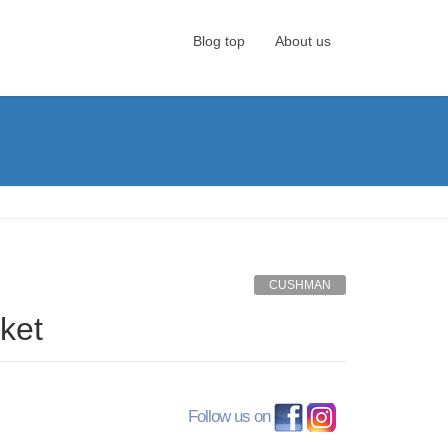
Blog top
About us
CUSHMAN
ket
Follow us on